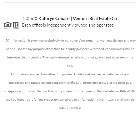
2026
©
Kathryn Conard | Venture Real Estate Co
Each office is independently owned and operated.
IDX information is provided exclusively for consumers’ personal, non-commercial use, and may
not be used for any purpose other than to identify prospective properties consumers may be
interested in purchasing. The data is deemed reliable but is not guaranteed accurate by the
MLS.
Information received from other 3rd parties: All information deemed reliable but not
guaranteed and should be independently verified. All properties are subject to prior sale,
change, or withdrawal. Neither the listing broker nor the owner of this website nor RANW MLS
shall be responsible for any typographical errors, misinformation, misprints, and shall be held
totally harmless.