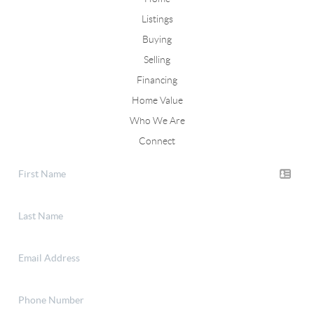
Listings
Buying
Selling
Financing
Home Value
Who We Are
Connect