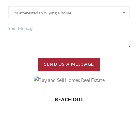
SEND US A MESSAGE
REACH OUT
,