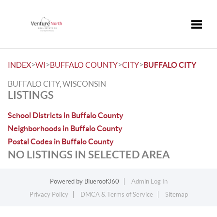
Toggle
>
>
>
>
INDEX
WI
BUFFALO COUNTY
CITY
BUFFALO CITY
BUFFALO CITY, WISCONSIN
LISTINGS
School Districts in Buffalo County
Neighborhoods in Buffalo County
Postal Codes in Buffalo County
NO LISTINGS IN SELECTED AREA
Powered by
Blueroof360
Admin Log In
Privacy Policy
DMCA & Terms of Service
Sitemap