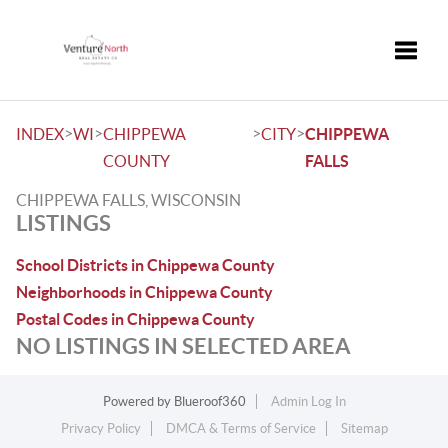
Toggle
>
>
>
>
INDEX
WI
CHIPPEWA
CITY
CHIPPEWA
COUNTY
FALLS
CHIPPEWA FALLS, WISCONSIN
LISTINGS
School Districts in Chippewa County
Neighborhoods in Chippewa County
Postal Codes in Chippewa County
NO LISTINGS IN SELECTED AREA
Powered by
Blueroof360
Admin Log In
Privacy Policy
DMCA & Terms of Service
Sitemap