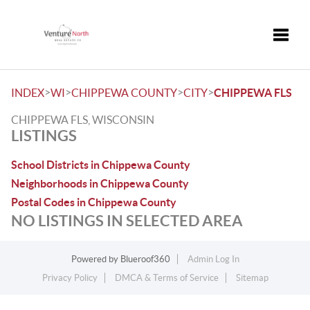
Toggle
>
>
>
>
INDEX
WI
CHIPPEWA COUNTY
CITY
CHIPPEWA FLS
CHIPPEWA FLS, WISCONSIN
LISTINGS
School Districts in Chippewa County
Neighborhoods in Chippewa County
Postal Codes in Chippewa County
NO LISTINGS IN SELECTED AREA
Powered by
Blueroof360
Admin Log In
Privacy Policy
DMCA & Terms of Service
Sitemap