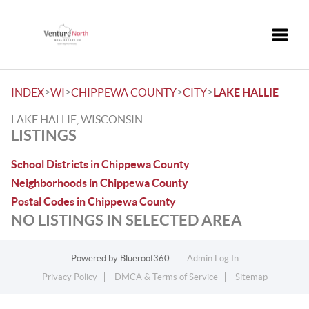
Toggle
>
>
>
>
INDEX
WI
CHIPPEWA COUNTY
CITY
LAKE HALLIE
LAKE HALLIE, WISCONSIN
LISTINGS
School Districts in Chippewa County
Neighborhoods in Chippewa County
Postal Codes in Chippewa County
NO LISTINGS IN SELECTED AREA
Powered by
Blueroof360
Admin Log In
Privacy Policy
DMCA & Terms of Service
Sitemap