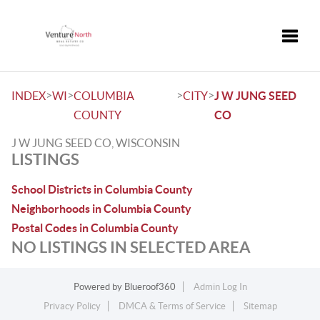
Toggle
>
>
>
>
INDEX
WI
COLUMBIA
CITY
J W JUNG SEED
COUNTY
CO
J W JUNG SEED CO, WISCONSIN
LISTINGS
School Districts in Columbia County
Neighborhoods in Columbia County
Postal Codes in Columbia County
NO LISTINGS IN SELECTED AREA
Powered by
Blueroof360
Admin Log In
Privacy Policy
DMCA & Terms of Service
Sitemap