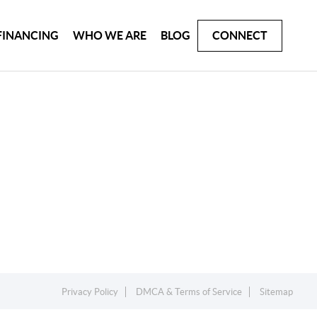
FINANCING
WHO WE ARE
BLOG
CONNECT
Privacy Policy
DMCA & Terms of Service
Sitemap