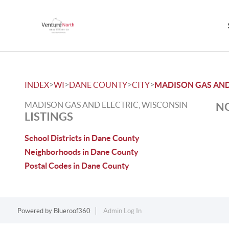
>
>
>
>
INDEX
WI
DANE COUNTY
CITY
MADISON GAS AND
MADISON GAS AND ELECTRIC, WISCONSIN
NO
LISTINGS
School Districts in Dane County
Neighborhoods in Dane County
Postal Codes in Dane County
Powered by
Blueroof360
Admin Log In