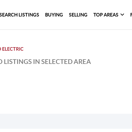
SEARCH LISTINGS
BUYING
SELLING
TOP AREAS
 ELECTRIC
 LISTINGS IN SELECTED AREA