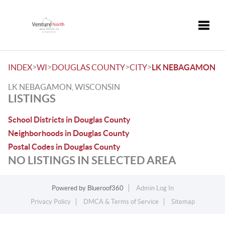
Toggle
>
>
>
>
INDEX
WI
DOUGLAS COUNTY
CITY
LK NEBAGAMON
LK NEBAGAMON, WISCONSIN
LISTINGS
School Districts in Douglas County
Neighborhoods in Douglas County
Postal Codes in Douglas County
NO LISTINGS IN SELECTED AREA
Powered by
Blueroof360
Admin Log In
Privacy Policy
DMCA & Terms of Service
Sitemap