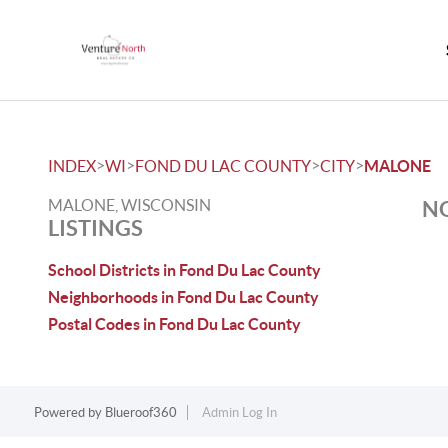
>
>
>
>
INDEX
WI
FOND DU LAC COUNTY
CITY
MALONE
MALONE, WISCONSIN
NO
LISTINGS
School Districts in Fond Du Lac County
Neighborhoods in Fond Du Lac County
Postal Codes in Fond Du Lac County
Powered by
Blueroof360
Admin Log In