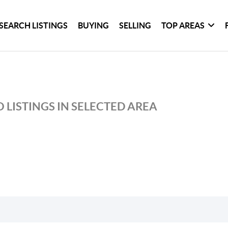
SEARCH LISTINGS
BUYING
SELLING
TOP AREAS
 LISTINGS IN SELECTED AREA