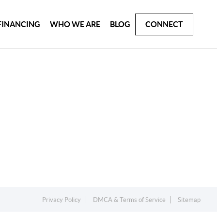
FINANCING
WHO WE ARE
BLOG
CONNECT
Privacy Policy
DMCA & Terms of Service
Sitemap