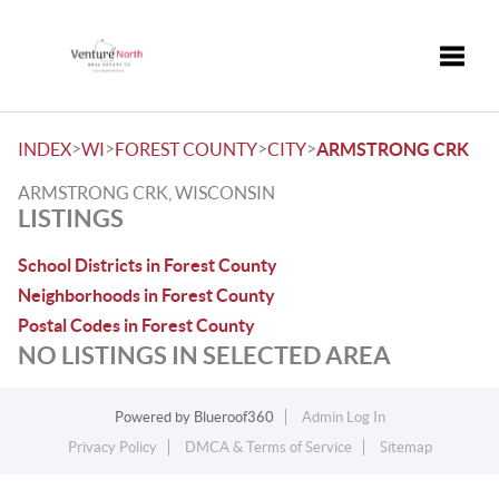
Toggle
>
>
>
>
INDEX
WI
FOREST COUNTY
CITY
ARMSTRONG CRK
ARMSTRONG CRK, WISCONSIN
LISTINGS
School Districts in Forest County
Neighborhoods in Forest County
Postal Codes in Forest County
NO LISTINGS IN SELECTED AREA
Powered by
Blueroof360
Admin Log In
Privacy Policy
DMCA & Terms of Service
Sitemap