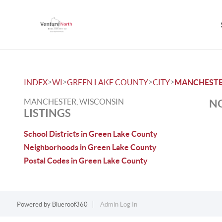
>
>
>
>
INDEX
WI
GREEN LAKE COUNTY
CITY
MANCHEST
MANCHESTER, WISCONSIN
NO
LISTINGS
School Districts in Green Lake County
Neighborhoods in Green Lake County
Postal Codes in Green Lake County
Powered by
Blueroof360
Admin Log In