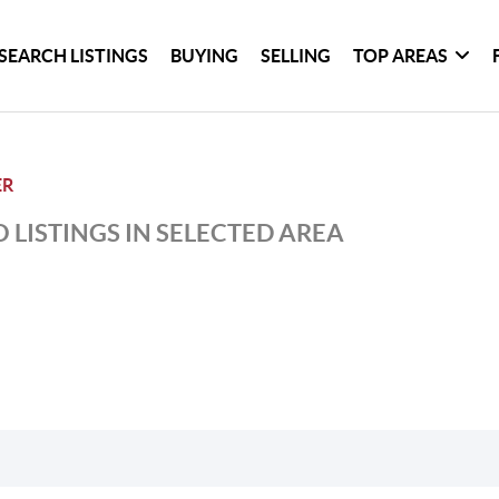
SEARCH LISTINGS
BUYING
SELLING
TOP AREAS
ER
 LISTINGS IN SELECTED AREA