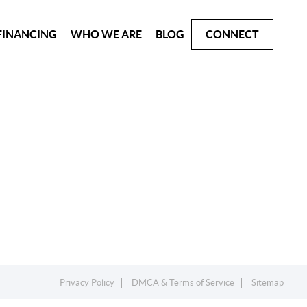
FINANCING
WHO WE ARE
BLOG
CONNECT
Privacy Policy
DMCA & Terms of Service
Sitemap