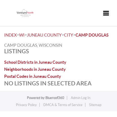
Toggle
>
>
>
>
INDEX
WI
JUNEAU COUNTY
CITY
CAMP DOUGLAS
CAMP DOUGLAS, WISCONSIN
LISTINGS
School Districts in Juneau County
Neighborhoods in Juneau County
Postal Codes in Juneau County
NO LISTINGS IN SELECTED AREA
Powered by
Blueroof360
Admin Log In
Privacy Policy
DMCA & Terms of Service
Sitemap