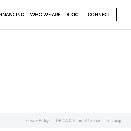
FINANCING
WHO WE ARE
BLOG
CONNECT
Privacy Policy
DMCA & Terms of Service
Sitemap