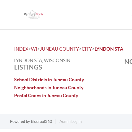
>
>
>
>
INDEX
WI
JUNEAU COUNTY
CITY
LYNDON STA
LYNDON STA, WISCONSIN
NO
LISTINGS
School Districts in Juneau County
Neighborhoods in Juneau County
Postal Codes in Juneau County
Powered by
Blueroof360
Admin Log In