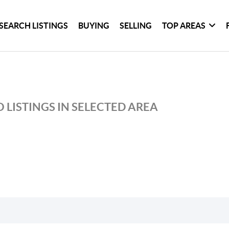
SEARCH LISTINGS
BUYING
SELLING
TOP AREAS
 LISTINGS IN SELECTED AREA