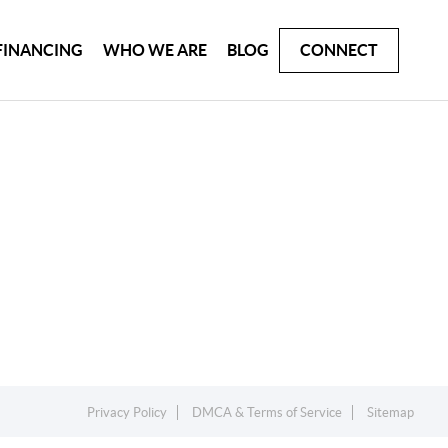
FINANCING
WHO WE ARE
BLOG
CONNECT
Privacy Policy
DMCA & Terms of Service
Sitemap