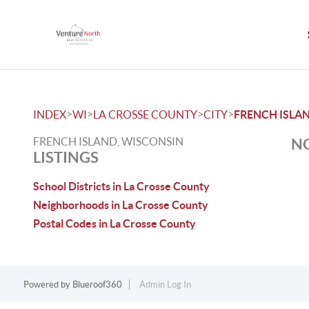
>
>
>
>
INDEX
WI
LA CROSSE COUNTY
CITY
FRENCH ISLA
FRENCH ISLAND, WISCONSIN
NO
LISTINGS
School Districts in La Crosse County
Neighborhoods in La Crosse County
Postal Codes in La Crosse County
Powered by
Blueroof360
Admin Log In