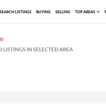
SEARCH LISTINGS
BUYING
SELLING
TOP AREAS
ND
 LISTINGS IN SELECTED AREA