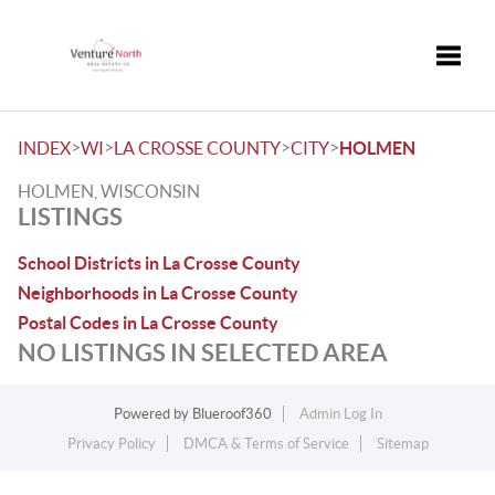
Toggle
>
>
>
>
INDEX
WI
LA CROSSE COUNTY
CITY
HOLMEN
HOLMEN, WISCONSIN
LISTINGS
School Districts in La Crosse County
Neighborhoods in La Crosse County
Postal Codes in La Crosse County
NO LISTINGS IN SELECTED AREA
Powered by
Blueroof360
Admin Log In
Privacy Policy
DMCA & Terms of Service
Sitemap