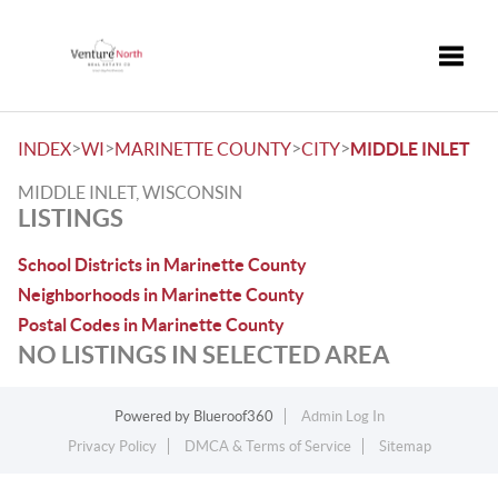
Toggle
>
>
>
>
INDEX
WI
MARINETTE COUNTY
CITY
MIDDLE INLET
MIDDLE INLET, WISCONSIN
LISTINGS
School Districts in Marinette County
Neighborhoods in Marinette County
Postal Codes in Marinette County
NO LISTINGS IN SELECTED AREA
Powered by
Blueroof360
Admin Log In
Privacy Policy
DMCA & Terms of Service
Sitemap