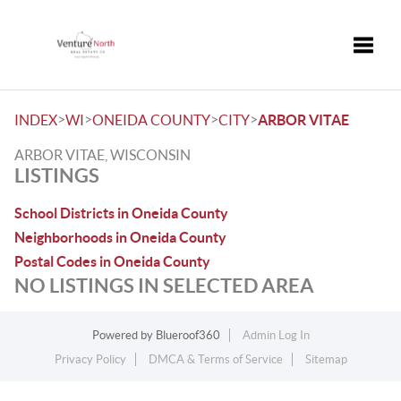
Toggle
>
>
>
>
INDEX
WI
ONEIDA COUNTY
CITY
ARBOR VITAE
ARBOR VITAE, WISCONSIN
LISTINGS
School Districts in Oneida County
Neighborhoods in Oneida County
Postal Codes in Oneida County
NO LISTINGS IN SELECTED AREA
Powered by
Blueroof360
Admin Log In
Privacy Policy
DMCA & Terms of Service
Sitemap