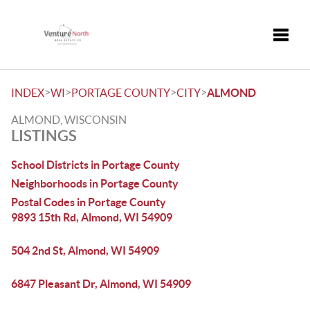
Toggle
>
>
>
>
INDEX
WI
PORTAGE COUNTY
CITY
ALMOND
ALMOND, WISCONSIN
LISTINGS
School Districts in Portage County
Neighborhoods in Portage County
Postal Codes in Portage County
9893 15th Rd, Almond, WI 54909
504 2nd St, Almond, WI 54909
6847 Pleasant Dr, Almond, WI 54909