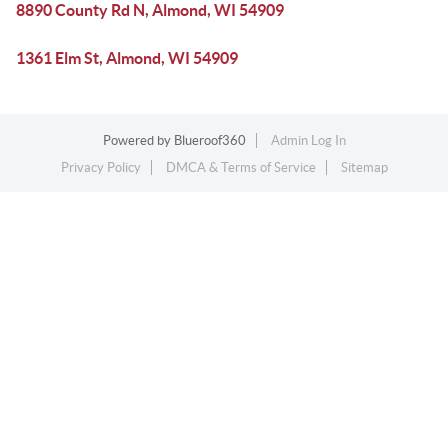
8890 County Rd N, Almond, WI 54909
1361 Elm St, Almond, WI 54909
Powered by
Blueroof360
Admin Log In
Privacy Policy
DMCA & Terms of Service
Sitemap