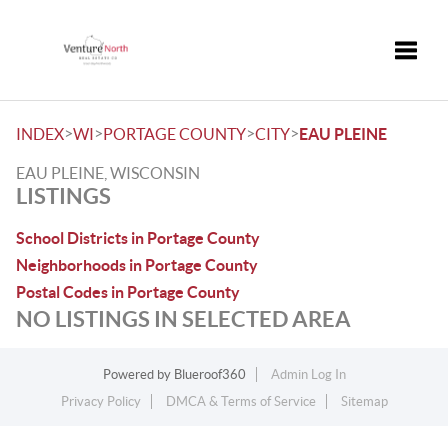
Toggle
>
>
>
>
INDEX
WI
PORTAGE COUNTY
CITY
EAU PLEINE
EAU PLEINE, WISCONSIN
LISTINGS
School Districts in Portage County
Neighborhoods in Portage County
Postal Codes in Portage County
NO LISTINGS IN SELECTED AREA
Powered by
Blueroof360
Admin Log In
Privacy Policy
DMCA & Terms of Service
Sitemap