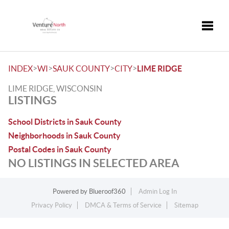
Toggle
>
>
>
>
INDEX
WI
SAUK COUNTY
CITY
LIME RIDGE
LIME RIDGE, WISCONSIN
LISTINGS
School Districts in Sauk County
Neighborhoods in Sauk County
Postal Codes in Sauk County
NO LISTINGS IN SELECTED AREA
Powered by
Blueroof360
Admin Log In
Privacy Policy
DMCA & Terms of Service
Sitemap