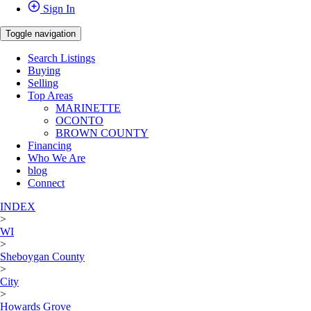
Sign In
Toggle navigation
Search Listings
Buying
Selling
Top Areas
MARINETTE
OCONTO
BROWN COUNTY
Financing
Who We Are
blog
Connect
INDEX
>
WI
>
Sheboygan County
>
City
>
Howards Grove