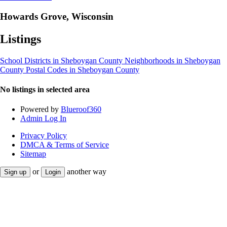
Howards Grove, Wisconsin
Listings
School Districts in Sheboygan County
Neighborhoods in Sheboygan
County
Postal Codes in Sheboygan County
No listings in selected area
Powered by
Blueroof360
Admin Log In
Privacy Policy
DMCA & Terms of Service
Sitemap
or
another way
Sign up
Login