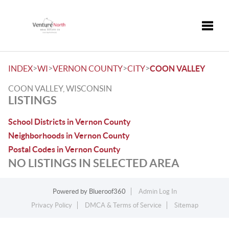
Toggle
>
>
>
>
INDEX
WI
VERNON COUNTY
CITY
COON VALLEY
COON VALLEY, WISCONSIN
LISTINGS
School Districts in Vernon County
Neighborhoods in Vernon County
Postal Codes in Vernon County
NO LISTINGS IN SELECTED AREA
Powered by
Blueroof360
Admin Log In
Privacy Policy
DMCA & Terms of Service
Sitemap