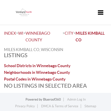
Toggle
>
>
>
>
INDEX
WI
WINNEBAGO
CITY
MILES KIMBALL
COUNTY
CO
MILES KIMBALL CO, WISCONSIN
LISTINGS
School Districts in Winnebago County
Neighborhoods in Winnebago County
Postal Codes in Winnebago County
NO LISTINGS IN SELECTED AREA
Powered by
Blueroof360
Admin Log In
Privacy Policy
DMCA & Terms of Service
Sitemap