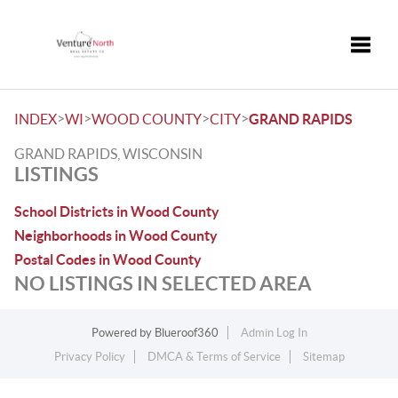
Toggle
>
>
>
>
INDEX
WI
WOOD COUNTY
CITY
GRAND RAPIDS
GRAND RAPIDS, WISCONSIN
LISTINGS
School Districts in Wood County
Neighborhoods in Wood County
Postal Codes in Wood County
NO LISTINGS IN SELECTED AREA
Powered by
Blueroof360
Admin Log In
Privacy Policy
DMCA & Terms of Service
Sitemap