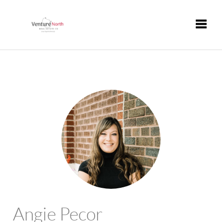
Toggle
Angie Pecor