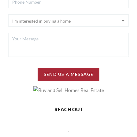
SEND US A MESSAGE
REACH OUT
,