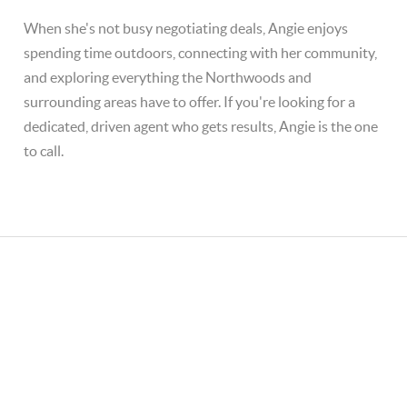
When she's not busy negotiating deals, Angie enjoys
spending time outdoors, connecting with her community,
and exploring everything the Northwoods and
surrounding areas have to offer. If you're looking for a
dedicated, driven agent who gets results, Angie is the one
to call.