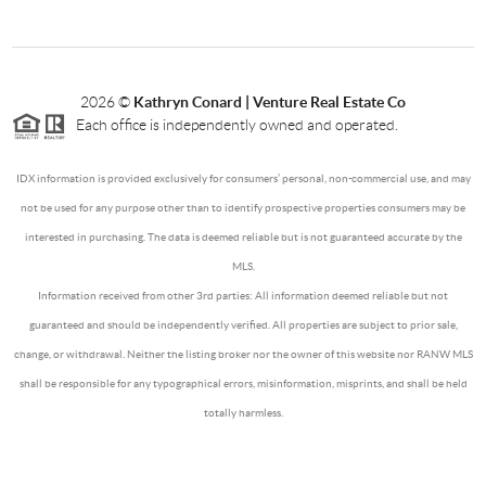
2026
©
Kathryn Conard | Venture Real Estate Co
Each office is independently owned and operated.
IDX information is provided exclusively for consumers’ personal, non-commercial use, and may
not be used for any purpose other than to identify prospective properties consumers may be
interested in purchasing. The data is deemed reliable but is not guaranteed accurate by the
MLS.
Information received from other 3rd parties: All information deemed reliable but not
guaranteed and should be independently verified. All properties are subject to prior sale,
change, or withdrawal. Neither the listing broker nor the owner of this website nor RANW MLS
shall be responsible for any typographical errors, misinformation, misprints, and shall be held
totally harmless.