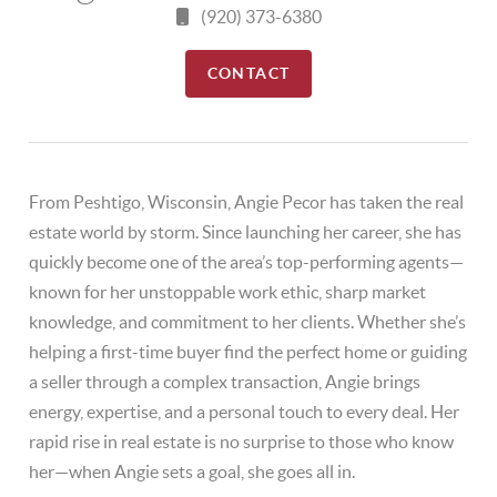
(920) 373-6380
CONTACT
From Peshtigo, Wisconsin, Angie Pecor has taken the real
estate world by storm. Since launching her career, she has
quickly become one of the area’s top-performing agents—
known for her unstoppable work ethic, sharp market
knowledge, and commitment to her clients. Whether she’s
helping a first-time buyer find the perfect home or guiding
a seller through a complex transaction, Angie brings
energy, expertise, and a personal touch to every deal. Her
rapid rise in real estate is no surprise to those who know
her—when Angie sets a goal, she goes all in.