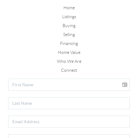
Home
Listings
Buying
Selling
Financing
Home Value
Who We Are
Connect