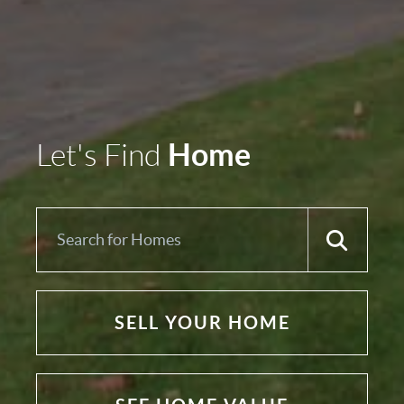
Home
Let's Find
SELL YOUR HOME