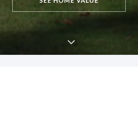
SEE HOME VALUE
Why Work With Us?