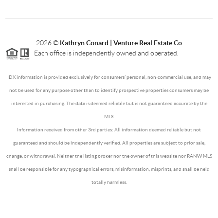
2026
©
Kathryn Conard | Venture Real Estate Co
Each office is independently owned and operated.
IDX information is provided exclusively for consumers’ personal, non-commercial use, and may
not be used for any purpose other than to identify prospective properties consumers may be
interested in purchasing. The data is deemed reliable but is not guaranteed accurate by the
MLS.
Information received from other 3rd parties: All information deemed reliable but not
guaranteed and should be independently verified. All properties are subject to prior sale,
change, or withdrawal. Neither the listing broker nor the owner of this website nor RANW MLS
shall be responsible for any typographical errors, misinformation, misprints, and shall be held
totally harmless.