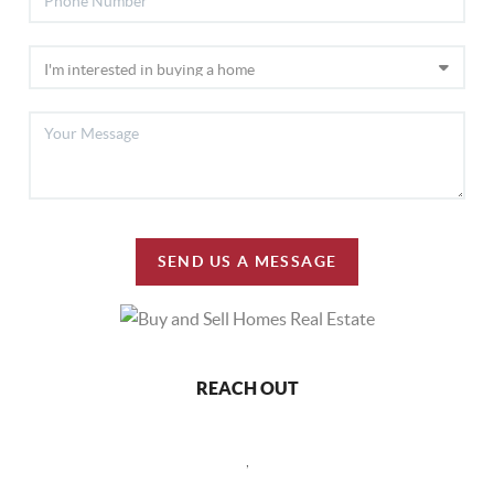
SEND US A MESSAGE
REACH OUT
,