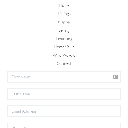
Home
Listings
Buying
Selling
Financing
Home Value
Who We Are
Connect