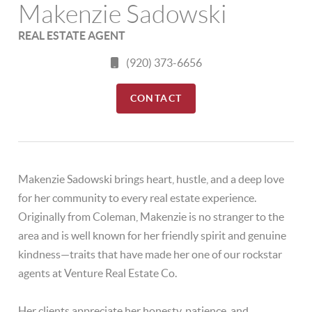
Makenzie Sadowski
REAL ESTATE AGENT
(920) 373-6656
CONTACT
Makenzie Sadowski brings heart, hustle, and a deep love
for her community to every real estate experience.
Originally from Coleman, Makenzie is no stranger to the
area and is well known for her friendly spirit and genuine
kindness—traits that have made her one of our rockstar
agents at Venture Real Estate Co.
Her clients appreciate her honesty, patience, and