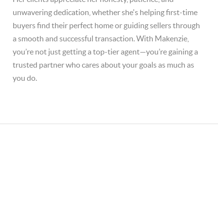
unwavering dedication, whether she's helping first-time
buyers find their perfect home or guiding sellers through
a smooth and successful transaction. With Makenzie,
you’re not just getting a top-tier agent—you’re gaining a
trusted partner who cares about your goals as much as
you do.