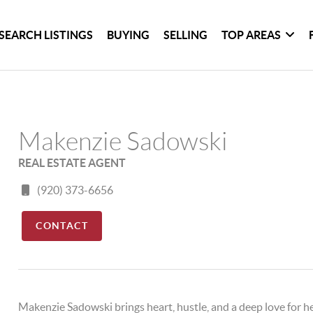
SEARCH LISTINGS
BUYING
SELLING
TOP AREAS
Makenzie Sadowski
REAL ESTATE AGENT
(920) 373-6656
CONTACT
Makenzie Sadowski brings heart, hustle, and a deep love for h