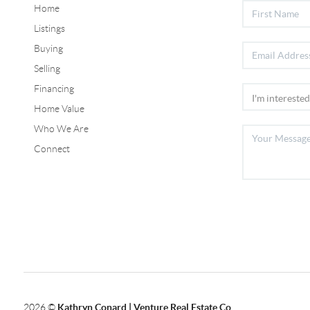
Home
Listings
Buying
Selling
Financing
Home Value
Who We Are
Connect
2026
©
Kathryn Conard | Venture Real Estate Co