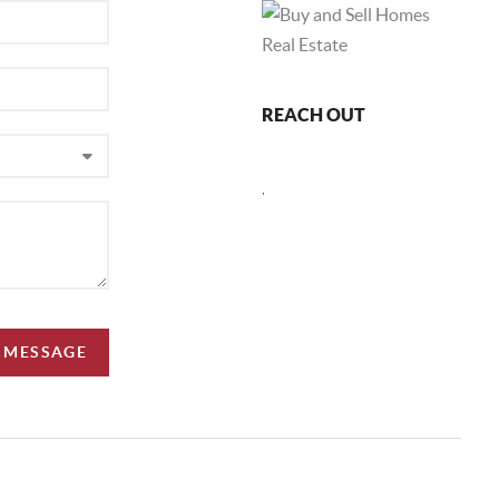
REACH OUT
,
A MESSAGE