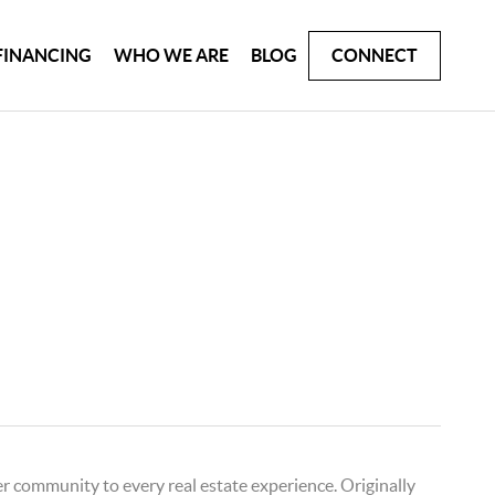
FINANCING
WHO WE ARE
BLOG
CONNECT
er community to every real estate experience. Originally