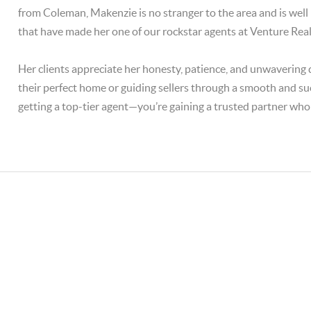
from Coleman, Makenzie is no stranger to the area and is well
that have made her one of our rockstar agents at Venture Real
Her clients appreciate her honesty, patience, and unwavering d
their perfect home or guiding sellers through a smooth and su
getting a top-tier agent—you’re gaining a trusted partner who