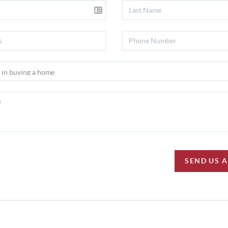
SEND US 