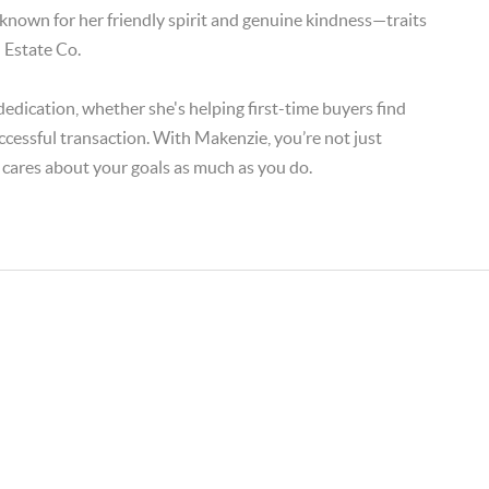
 known for her friendly spirit and genuine kindness—traits
 Estate Co.
edication, whether she's helping first-time buyers find
ccessful transaction. With Makenzie, you’re not just
 cares about your goals as much as you do.