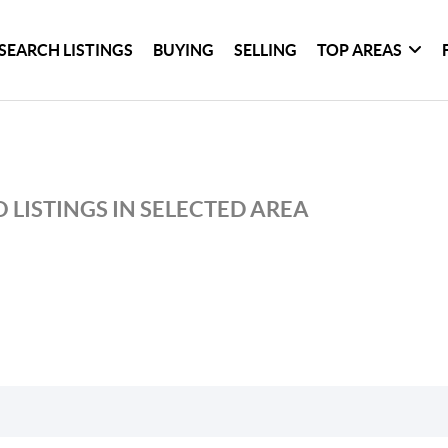
SEARCH LISTINGS
BUYING
SELLING
TOP AREAS
 LISTINGS IN SELECTED AREA