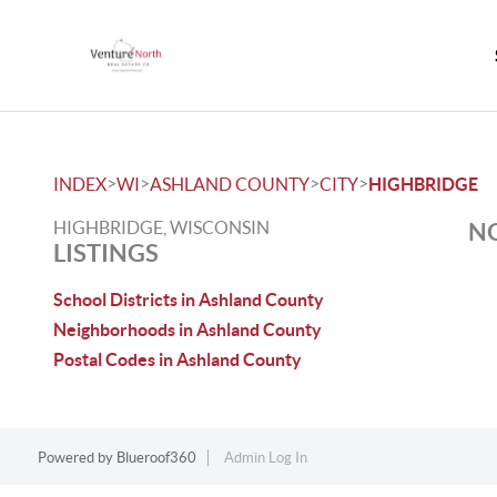
>
>
>
>
INDEX
WI
ASHLAND COUNTY
CITY
HIGHBRIDGE
HIGHBRIDGE, WISCONSIN
NO
LISTINGS
School Districts in Ashland County
Neighborhoods in Ashland County
Postal Codes in Ashland County
Powered by
Blueroof360
Admin Log In