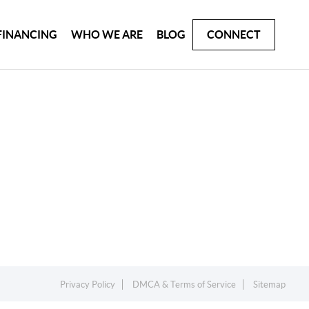
FINANCING
WHO WE ARE
BLOG
CONNECT
Privacy Policy
DMCA & Terms of Service
Sitemap