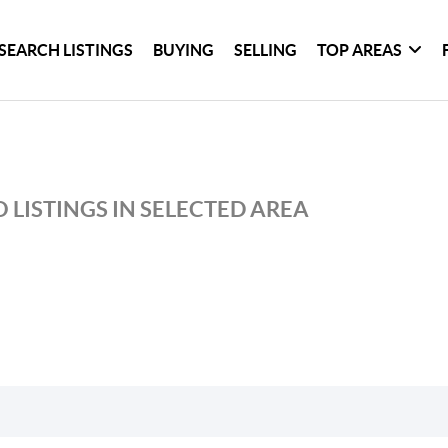
SEARCH LISTINGS
BUYING
SELLING
TOP AREAS
 LISTINGS IN SELECTED AREA