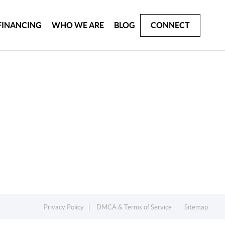
FINANCING
WHO WE ARE
BLOG
CONNECT
Privacy Policy
DMCA & Terms of Service
Sitemap