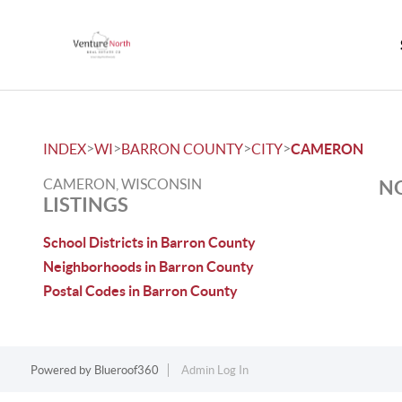
>
>
>
>
INDEX
WI
BARRON COUNTY
CITY
CAMERON
CAMERON, WISCONSIN
NO
LISTINGS
School Districts in Barron County
Neighborhoods in Barron County
Postal Codes in Barron County
Powered by
Blueroof360
Admin Log In