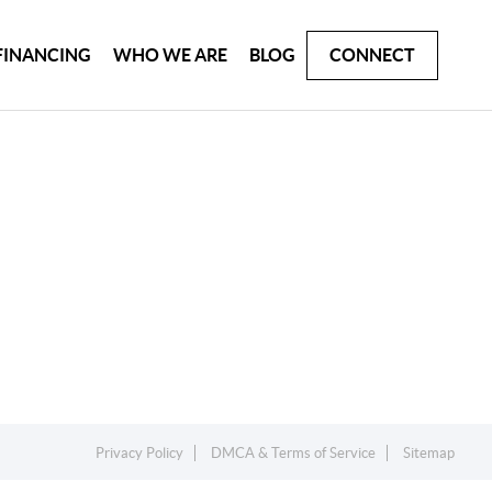
FINANCING
WHO WE ARE
BLOG
CONNECT
Privacy Policy
DMCA & Terms of Service
Sitemap