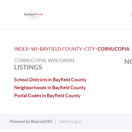
>
>
>
>
INDEX
WI
BAYFIELD COUNTY
CITY
CORNUCOPIA
CORNUCOPIA, WISCONSIN
NO
LISTINGS
School Districts in Bayfield County
Neighborhoods in Bayfield County
Postal Codes in Bayfield County
Powered by
Blueroof360
Admin Log In