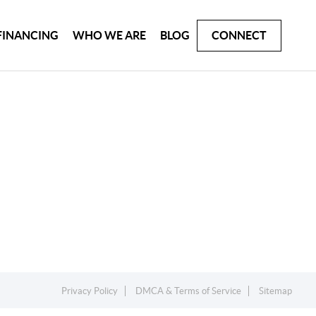
FINANCING
WHO WE ARE
BLOG
CONNECT
Privacy Policy
DMCA & Terms of Service
Sitemap