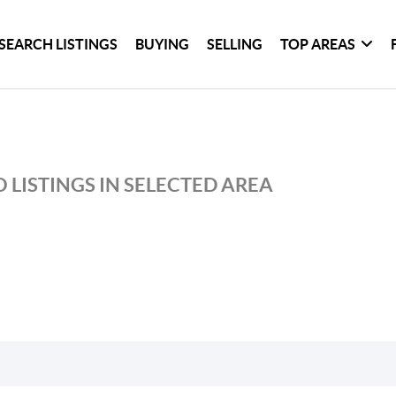
SEARCH LISTINGS
BUYING
SELLING
TOP AREAS
 LISTINGS IN SELECTED AREA