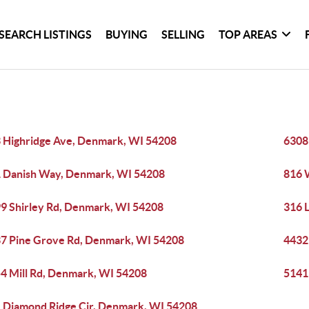
SEARCH LISTINGS
BUYING
SELLING
TOP AREAS
 Highridge Ave, Denmark, WI 54208
6308
 Danish Way, Denmark, WI 54208
816 
9 Shirley Rd, Denmark, WI 54208
316 
7 Pine Grove Rd, Denmark, WI 54208
4432
4 Mill Rd, Denmark, WI 54208
5141
 Diamond Ridge Cir, Denmark, WI 54208