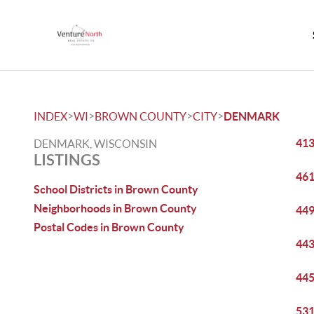
>
>
>
>
INDEX
WI
BROWN COUNTY
CITY
DENMARK
413
DENMARK, WISCONSIN
LISTINGS
461
School Districts in Brown County
Neighborhoods in Brown County
449
Postal Codes in Brown County
443
445
531