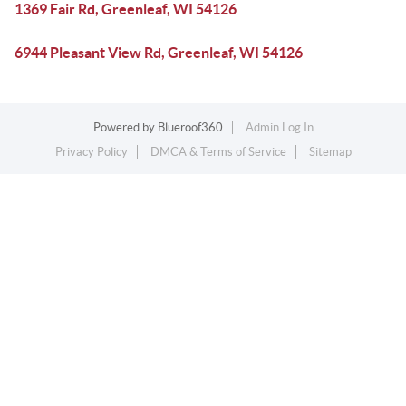
1369 Fair Rd, Greenleaf, WI 54126
6944 Pleasant View Rd, Greenleaf, WI 54126
Powered by
Blueroof360
Admin Log In
Privacy Policy
DMCA & Terms of Service
Sitemap