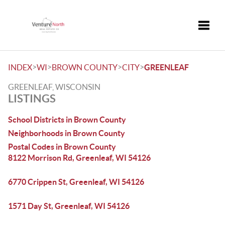
Toggle
>
>
>
>
INDEX
WI
BROWN COUNTY
CITY
GREENLEAF
GREENLEAF, WISCONSIN
LISTINGS
School Districts in Brown County
Neighborhoods in Brown County
Postal Codes in Brown County
8122 Morrison Rd, Greenleaf, WI 54126
6770 Crippen St, Greenleaf, WI 54126
1571 Day St, Greenleaf, WI 54126