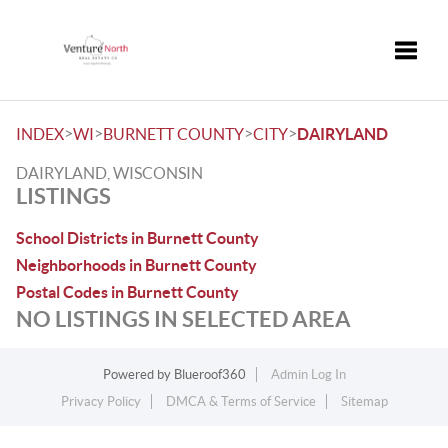
Toggle
>
>
>
>
INDEX
WI
BURNETT COUNTY
CITY
DAIRYLAND
DAIRYLAND, WISCONSIN
LISTINGS
School Districts in Burnett County
Neighborhoods in Burnett County
Postal Codes in Burnett County
NO LISTINGS IN SELECTED AREA
Powered by
Blueroof360
Admin Log In
Privacy Policy
DMCA & Terms of Service
Sitemap