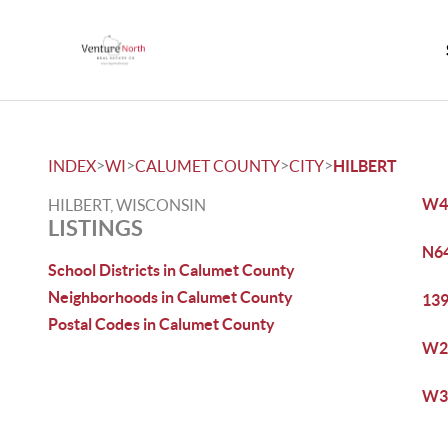
>
>
>
>
INDEX
WI
CALUMET COUNTY
CITY
HILBERT
W45
HILBERT, WISCONSIN
LISTINGS
N64
School Districts in Calumet County
Neighborhoods in Calumet County
139
Postal Codes in Calumet County
W21
W32