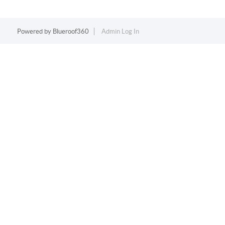
Powered by
Blueroof360
Admin Log In