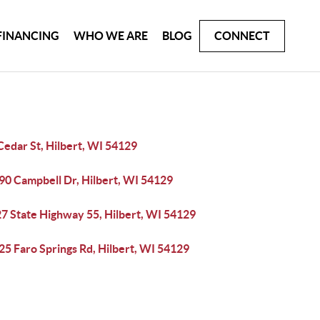
FINANCING
WHO WE ARE
BLOG
CONNECT
Cedar St, Hilbert, WI 54129
0 Campbell Dr, Hilbert, WI 54129
7 State Highway 55, Hilbert, WI 54129
5 Faro Springs Rd, Hilbert, WI 54129