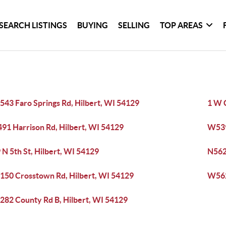
SEARCH LISTINGS
BUYING
SELLING
TOP AREAS
43 Faro Springs Rd, Hilbert, WI 54129
1 W 
91 Harrison Rd, Hilbert, WI 54129
W539
 N 5th St, Hilbert, WI 54129
N562
50 Crosstown Rd, Hilbert, WI 54129
W562
82 County Rd B, Hilbert, WI 54129