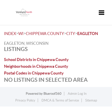
Toggle
>
>
>
>
INDEX
WI
CHIPPEWA COUNTY
CITY
EAGLETON
EAGLETON, WISCONSIN
LISTINGS
School Districts in Chippewa County
Neighborhoods in Chippewa County
Postal Codes in Chippewa County
NO LISTINGS IN SELECTED AREA
Powered by
Blueroof360
Admin Log In
Privacy Policy
DMCA & Terms of Service
Sitemap