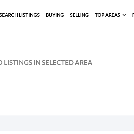
SEARCH LISTINGS
BUYING
SELLING
TOP AREAS
 LISTINGS IN SELECTED AREA