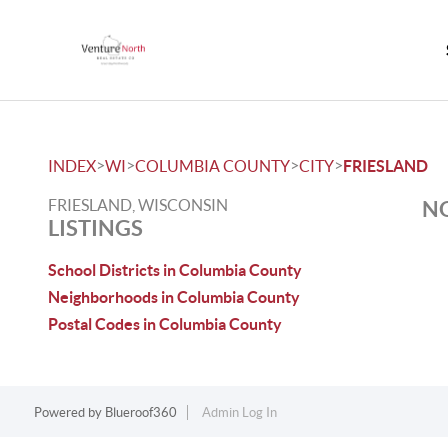
>
>
>
>
INDEX
WI
COLUMBIA COUNTY
CITY
FRIESLAND
FRIESLAND, WISCONSIN
NO
LISTINGS
School Districts in Columbia County
Neighborhoods in Columbia County
Postal Codes in Columbia County
Powered by
Blueroof360
Admin Log In