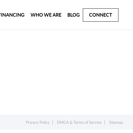
FINANCING
WHO WE ARE
BLOG
CONNECT
Privacy Policy
DMCA & Terms of Service
Sitemap