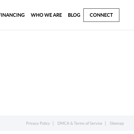
FINANCING
WHO WE ARE
BLOG
CONNECT
Privacy Policy
DMCA & Terms of Service
Sitemap