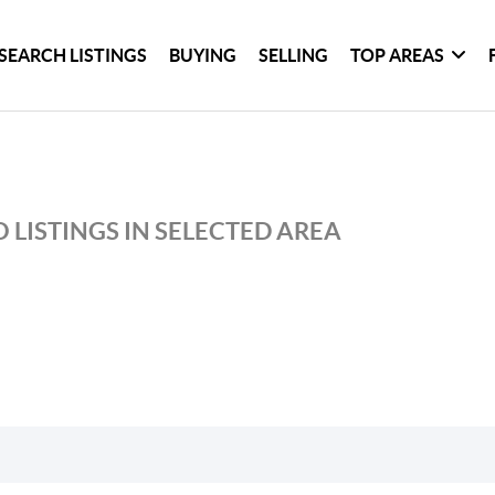
SEARCH LISTINGS
BUYING
SELLING
TOP AREAS
 LISTINGS IN SELECTED AREA