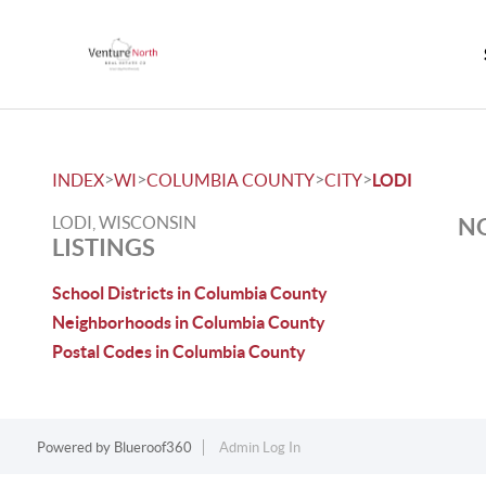
>
>
>
>
INDEX
WI
COLUMBIA COUNTY
CITY
LODI
LODI, WISCONSIN
NO
LISTINGS
School Districts in Columbia County
Neighborhoods in Columbia County
Postal Codes in Columbia County
Powered by
Blueroof360
Admin Log In