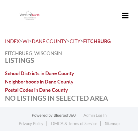
Toggle
>
>
>
>
INDEX
WI
DANE COUNTY
CITY
FITCHBURG
FITCHBURG, WISCONSIN
LISTINGS
School Districts in Dane County
Neighborhoods in Dane County
Postal Codes in Dane County
NO LISTINGS IN SELECTED AREA
Powered by
Blueroof360
Admin Log In
Privacy Policy
DMCA & Terms of Service
Sitemap