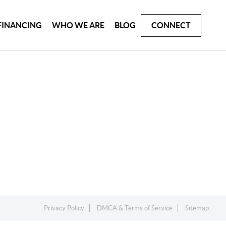
FINANCING
WHO WE ARE
BLOG
CONNECT
Privacy Policy
DMCA & Terms of Service
Sitemap