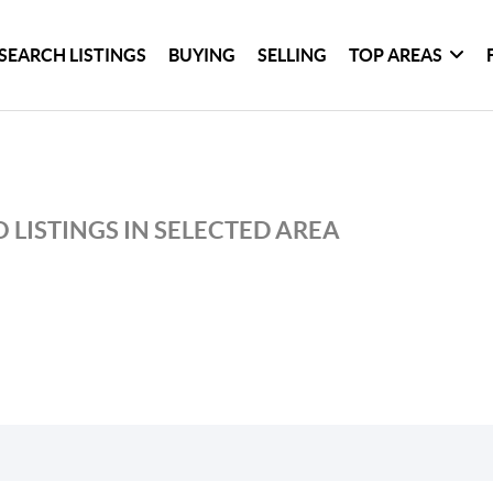
SEARCH LISTINGS
BUYING
SELLING
TOP AREAS
 LISTINGS IN SELECTED AREA