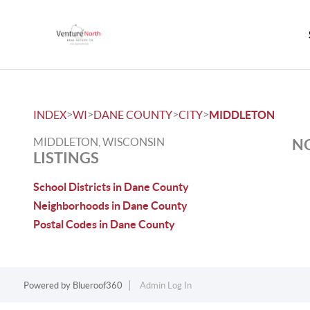
>
>
>
>
INDEX
WI
DANE COUNTY
CITY
MIDDLETON
MIDDLETON, WISCONSIN
NO
LISTINGS
School Districts in Dane County
Neighborhoods in Dane County
Postal Codes in Dane County
Powered by
Blueroof360
Admin Log In