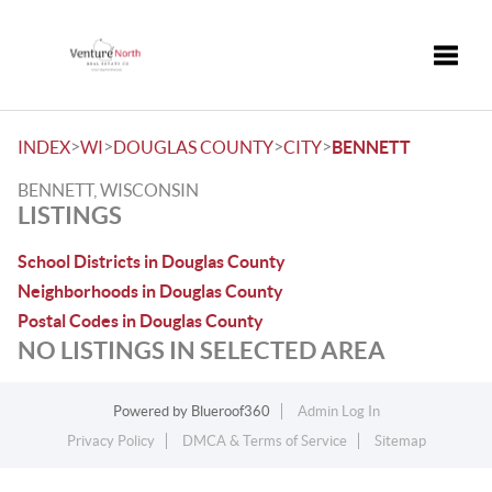
Toggle
>
>
>
>
INDEX
WI
DOUGLAS COUNTY
CITY
BENNETT
BENNETT, WISCONSIN
LISTINGS
School Districts in Douglas County
Neighborhoods in Douglas County
Postal Codes in Douglas County
NO LISTINGS IN SELECTED AREA
Powered by
Blueroof360
Admin Log In
Privacy Policy
DMCA & Terms of Service
Sitemap