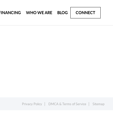
FINANCING
WHO WE ARE
BLOG
CONNECT
Privacy Policy
DMCA & Terms of Service
Sitemap