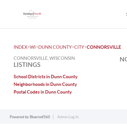
>
>
>
>
INDEX
WI
DUNN COUNTY
CITY
CONNORSVILLE
CONNORSVILLE, WISCONSIN
NO
LISTINGS
School Districts in Dunn County
Neighborhoods in Dunn County
Postal Codes in Dunn County
Powered by
Blueroof360
Admin Log In