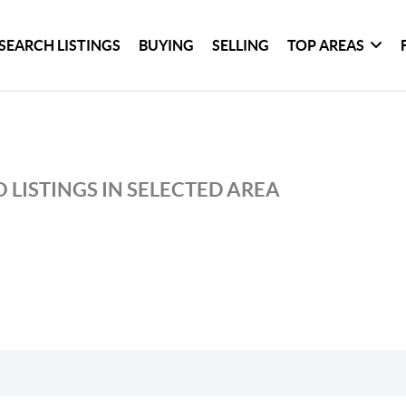
SEARCH LISTINGS
BUYING
SELLING
TOP AREAS
 LISTINGS IN SELECTED AREA