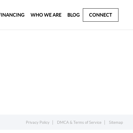
FINANCING
WHO WE ARE
BLOG
CONNECT
Privacy Policy
DMCA & Terms of Service
Sitemap