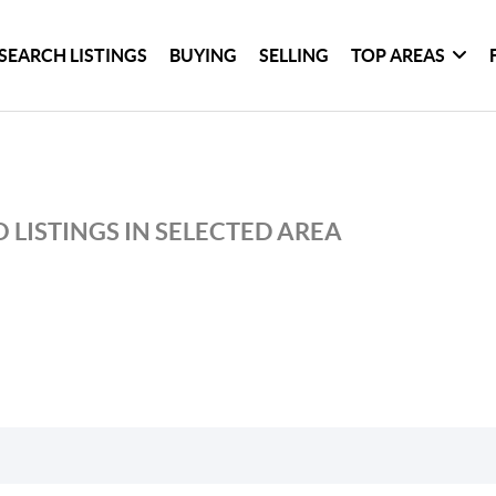
SEARCH LISTINGS
BUYING
SELLING
TOP AREAS
 LISTINGS IN SELECTED AREA