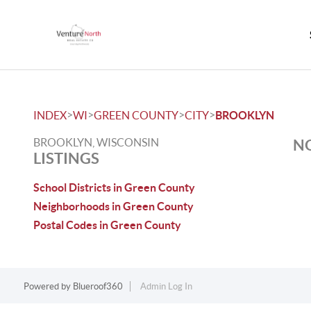
>
>
>
>
INDEX
WI
GREEN COUNTY
CITY
BROOKLYN
BROOKLYN, WISCONSIN
NO
LISTINGS
School Districts in Green County
Neighborhoods in Green County
Postal Codes in Green County
Powered by
Blueroof360
Admin Log In