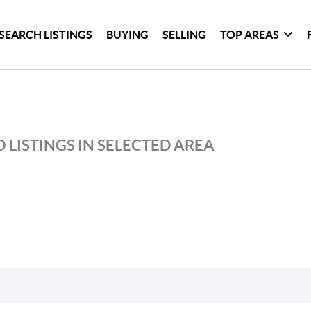
SEARCH LISTINGS
BUYING
SELLING
TOP AREAS
 LISTINGS IN SELECTED AREA