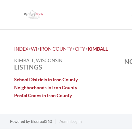
>
>
>
>
INDEX
WI
IRON COUNTY
CITY
KIMBALL
KIMBALL, WISCONSIN
NO
LISTINGS
School Districts in Iron County
Neighborhoods in Iron County
Postal Codes in Iron County
Powered by
Blueroof360
Admin Log In