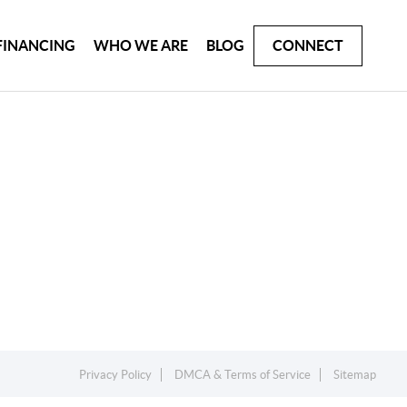
FINANCING
WHO WE ARE
BLOG
CONNECT
Privacy Policy
DMCA & Terms of Service
Sitemap