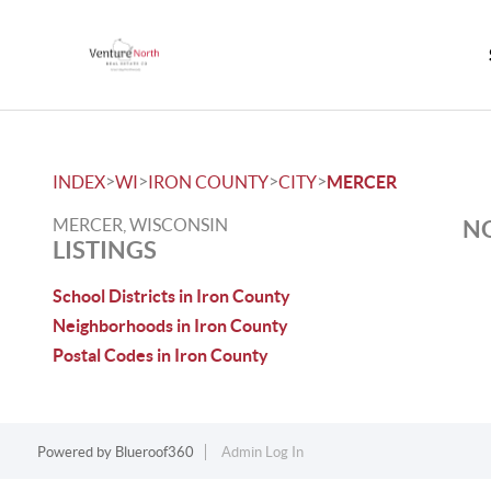
>
>
>
>
INDEX
WI
IRON COUNTY
CITY
MERCER
MERCER, WISCONSIN
NO
LISTINGS
School Districts in Iron County
Neighborhoods in Iron County
Postal Codes in Iron County
Powered by
Blueroof360
Admin Log In