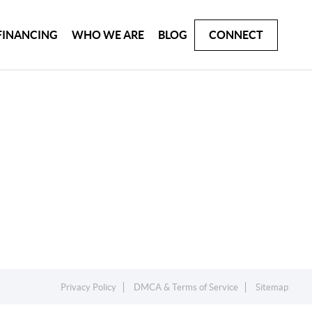
FINANCING
WHO WE ARE
BLOG
CONNECT
Privacy Policy
DMCA & Terms of Service
Sitemap