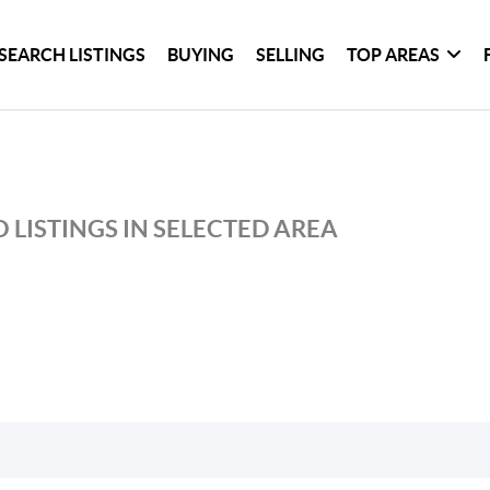
SEARCH LISTINGS
BUYING
SELLING
TOP AREAS
 LISTINGS IN SELECTED AREA