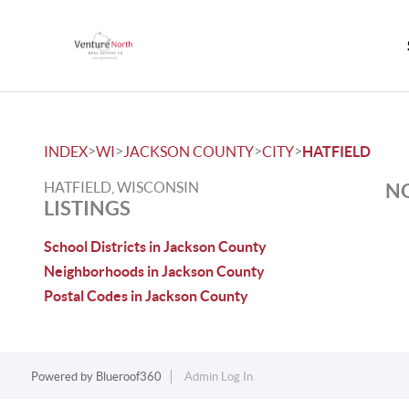
>
>
>
>
INDEX
WI
JACKSON COUNTY
CITY
HATFIELD
HATFIELD, WISCONSIN
NO
LISTINGS
School Districts in Jackson County
Neighborhoods in Jackson County
Postal Codes in Jackson County
Powered by
Blueroof360
Admin Log In