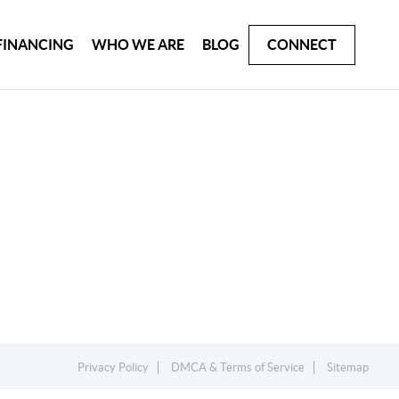
FINANCING
WHO WE ARE
BLOG
CONNECT
Privacy Policy
DMCA & Terms of Service
Sitemap