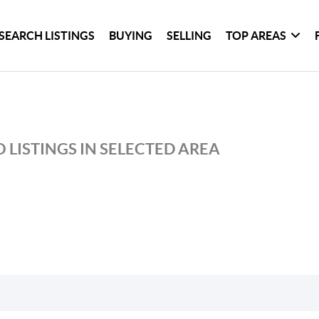
SEARCH LISTINGS
BUYING
SELLING
TOP AREAS
 LISTINGS IN SELECTED AREA