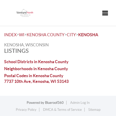
Toggle
>
>
>
>
INDEX
WI
KENOSHA COUNTY
CITY
KENOSHA
KENOSHA, WISCONSIN
LISTINGS
School Districts in Kenosha County
Neighborhoods in Kenosha County
Postal Codes in Kenosha County
7737 10th Ave, Kenosha, WI 53143
Powered by
Blueroof360
Admin Log In
Privacy Policy
DMCA & Terms of Service
Sitemap