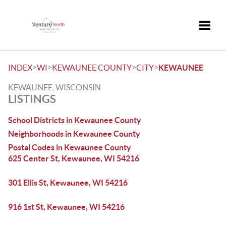
Toggle
>
>
>
>
INDEX
WI
KEWAUNEE COUNTY
CITY
KEWAUNEE
KEWAUNEE, WISCONSIN
LISTINGS
School Districts in Kewaunee County
Neighborhoods in Kewaunee County
Postal Codes in Kewaunee County
625 Center St, Kewaunee, WI 54216
301 Ellis St, Kewaunee, WI 54216
916 1st St, Kewaunee, WI 54216