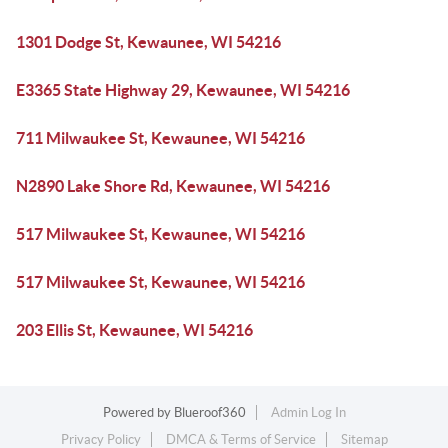
1301 Dodge St, Kewaunee, WI 54216
E3365 State Highway 29, Kewaunee, WI 54216
711 Milwaukee St, Kewaunee, WI 54216
N2890 Lake Shore Rd, Kewaunee, WI 54216
517 Milwaukee St, Kewaunee, WI 54216
517 Milwaukee St, Kewaunee, WI 54216
203 Ellis St, Kewaunee, WI 54216
Powered by
Blueroof360
Admin Log In
Privacy Policy
DMCA & Terms of Service
Sitemap