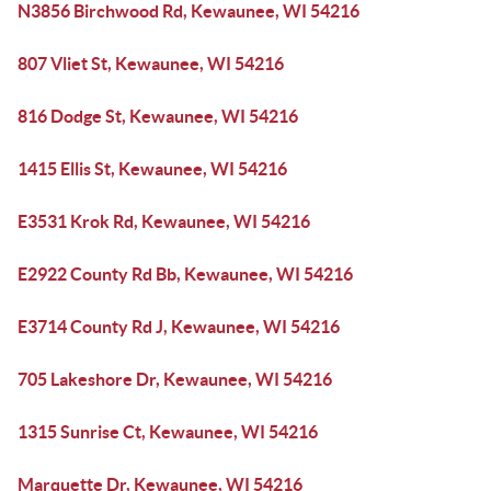
N3856 Birchwood Rd, Kewaunee, WI 54216
807 Vliet St, Kewaunee, WI 54216
816 Dodge St, Kewaunee, WI 54216
1415 Ellis St, Kewaunee, WI 54216
E3531 Krok Rd, Kewaunee, WI 54216
E2922 County Rd Bb, Kewaunee, WI 54216
E3714 County Rd J, Kewaunee, WI 54216
705 Lakeshore Dr, Kewaunee, WI 54216
1315 Sunrise Ct, Kewaunee, WI 54216
Marquette Dr, Kewaunee, WI 54216