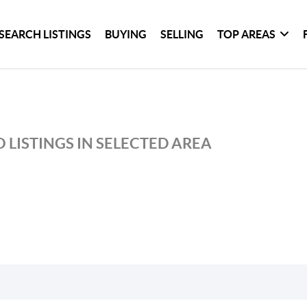
SEARCH LISTINGS
BUYING
SELLING
TOP AREAS
 LISTINGS IN SELECTED AREA