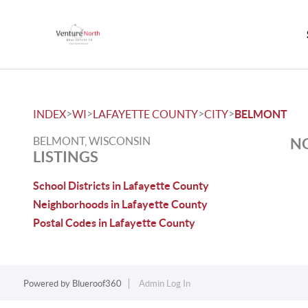
>
>
>
>
INDEX
WI
LAFAYETTE COUNTY
CITY
BELMONT
BELMONT, WISCONSIN
NO
LISTINGS
School Districts in Lafayette County
Neighborhoods in Lafayette County
Postal Codes in Lafayette County
Powered by
Blueroof360
Admin Log In