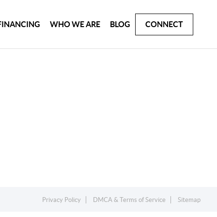
FINANCING
WHO WE ARE
BLOG
CONNECT
Privacy Policy
DMCA & Terms of Service
Sitemap